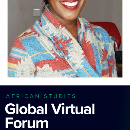
AFRICAN STUDIES
Global Virtual
Forum