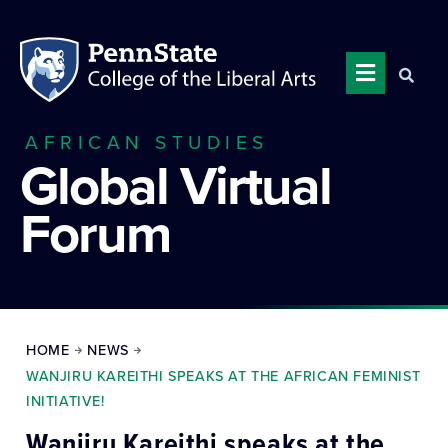
AFRICAN STUDIES
Global Virtual
Forum
HOME
NEWS
WANJIRU KAREITHI SPEAKS AT THE AFRICAN FEMINIST
INITIATIVE!
Wanjiru Kareithi speaks at the