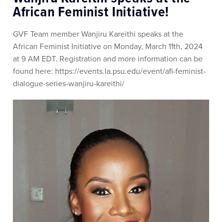
African Feminist Initiative!
GVF Team member Wanjiru Kareithi speaks at the
African Feminist Initiative on Monday, March 11th, 2024
at 9 AM EDT. Registration and more information can be
found here: https://events.la.psu.edu/event/afi-feminist-
dialogue-series-wanjiru-kareithi/