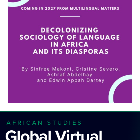
AFRICAN STUDIES
Global Virtual