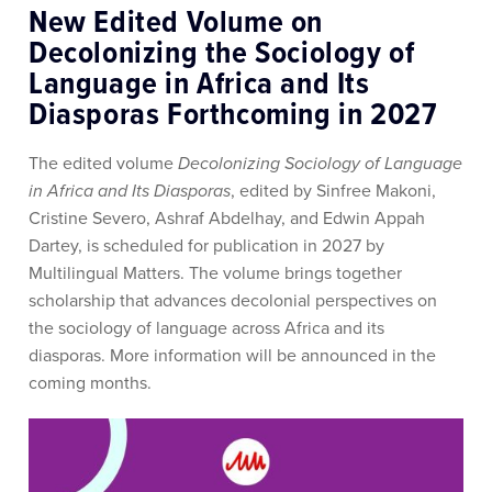
New Edited Volume on
Decolonizing the Sociology of
Language in Africa and Its
Diasporas Forthcoming in 2027
The edited volume
Decolonizing Sociology of Language
in Africa and Its Diasporas
, edited by
Sinfree Makoni
,
Cristine Severo
,
Ashraf Abdelhay
, and
Edwin Appah
Dartey
, is scheduled for publication in 2027 by
Multilingual Matters
. The volume brings together
scholarship that advances decolonial perspectives on
the sociology of language across Africa and its
diasporas. More information will be announced in the
coming months.