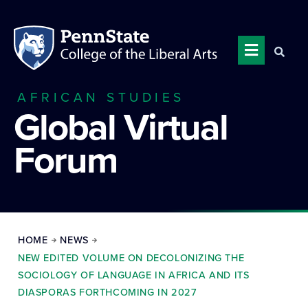
AFRICAN STUDIES
Global Virtual
Forum
HOME
NEWS
NEW EDITED VOLUME ON DECOLONIZING THE
SOCIOLOGY OF LANGUAGE IN AFRICA AND ITS
DIASPORAS FORTHCOMING IN 2027