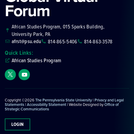
Forum
African Studies Program, 015 Sparks Building,
University Park, PA
afrst@psu.edu
814-865-5406
814-863-3578
Quick Links:
African Studies Program
Copyright ©2026
The Pennsylvania State University
|
Privacy and Legal
Statements
|
Accessibility Statement
| Website Designed by
Office of
Strategic Communications
LOGIN