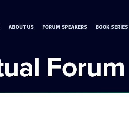
E
ABOUT US
FORUM SPEAKERS
BOOK SERIES
rtual Forum