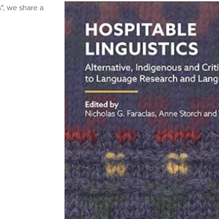
", we share a