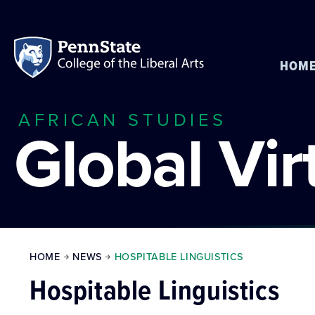
HOM
AFRICAN STUDIES
Global Vi
HOME
NEWS
HOSPITABLE LINGUISTICS
Hospitable Linguistics