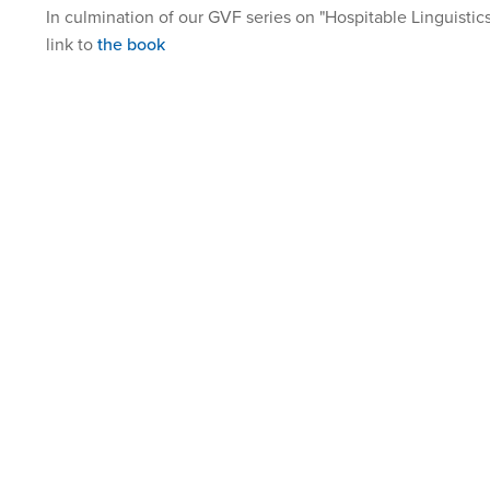
In culmination of our GVF series on "Hospitable Linguistics
link to
the book