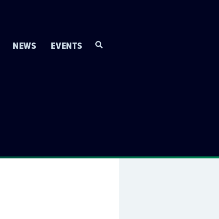
NEWS
EVENTS