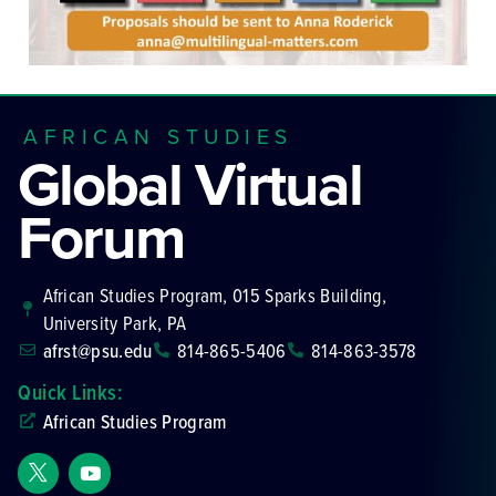
AFRICAN STUDIES
Global Virtual
Forum
African Studies Program, 015 Sparks Building,
University Park, PA
afrst@psu.edu
814-865-5406
814-863-3578
Quick Links:
African Studies Program