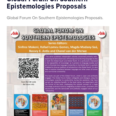
Epistemologies Proposals
Global Forum On Southern Epistemologies Proposals.