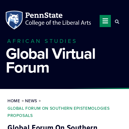
AFRICAN STUDIES
Global Virtual
Forum
HOME
NEWS
GLOBAL FORUM ON SOUTHERN EPISTEMOLOGIES
PROPOSALS
Global Forum On Southern