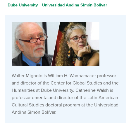
Duke University + Universidad Andina Simón Bolivar
Walter Mignolo is William H. Wannamaker professor
and director of the Center for Global Studies and the
Humanities at Duke University. Catherine Walsh is
professor emerita and director of the Latin American
Cultural Studies doctoral program at the Universidad
Andina Simón Bolívar.