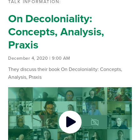
TALK INFORMATION:
On Decoloniality:
Concepts, Analysis,
Praxis
December 4, 2020 | 9:00 AM
They discuss their book On Decoloniality: Concepts,
Analysis, Praxis