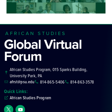
AFRICAN STUDIES
Global Virtual
Forum
African Studies Program, 015 Sparks Building,
University Park, PA
afrst@psu.edu
814-865-5406
814-863-3578
Quick Links:
African Studies Program