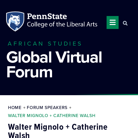
AFRICAN STUDIES
Global Virtual
Forum
HOME
FORUM SPEAKERS
WALTER MIGNOLO + CATHERINE WALSH
Walter Mignolo + Catherine
Walsh