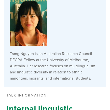
Trang Nguyen is an Australian Research Council
DECRA Fellow at the University of Melbourne,
Australia. Her research focuses on multilingualism
and linguistic diversity in relation to ethnic
minorities, migrants, and international students.
TALK INFORMATION:
Internal linguistic