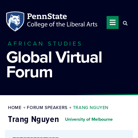
AFRICAN STUDIES
Global Virtual
Forum
HOME
FORUM SPEAKERS
TRANG NGUYEN
Trang Nguyen
University of Melbourne