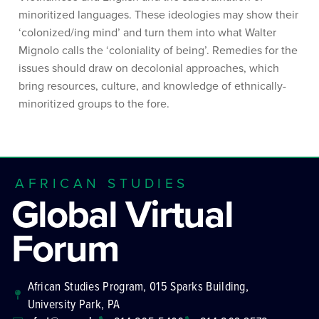
minoritized languages. These ideologies may show their
‘colonized/ing mind’ and turn them into what Walter
Mignolo calls the ‘coloniality of being’. Remedies for the
issues should draw on decolonial approaches, which
bring resources, culture, and knowledge of ethnically-
minoritized groups to the fore.
AFRICAN STUDIES
Global Virtual
Forum
African Studies Program, 015 Sparks Building,
University Park, PA