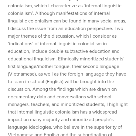
colonialism, which I characterize as ‘internal linguistic
colonialism’. Although manifestations of internal
linguistic colonialism can be found in many social areas,
I discuss the issue from an education perspective. Two
major themes of the discussion, which I consider as
‘indications’ of internal linguistic colonialism in
education, include double subtractive education and
educational linguicism. Ethnically minoritized students’
first language/mother tongue, their second language
(Vietnamese), as well as the foreign language they have
to learn in school (English) will be brought into the
discussion. Among the findings which are drawn on
documentary data and conversations with school
managers, teachers, and minoritized students, I highlight
that internal linguistic colonialism has a widespread
impact on many majority and minoritized people’s
language ideologies, who believe in the superiority of
Vietnamese and English and the subordination of