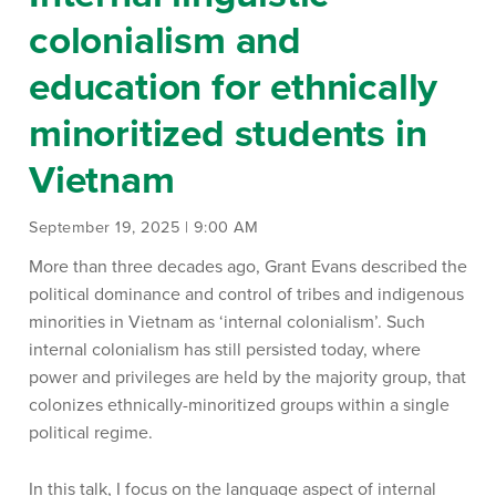
colonialism and
education for ethnically
minoritized students in
Vietnam
September 19, 2025 | 9:00 AM
More than three decades ago, Grant Evans described the
political dominance and control of tribes and indigenous
minorities in Vietnam as ‘internal colonialism’. Such
internal colonialism has still persisted today, where
power and privileges are held by the majority group, that
colonizes ethnically-minoritized groups within a single
political regime.
In this talk, I focus on the language aspect of internal