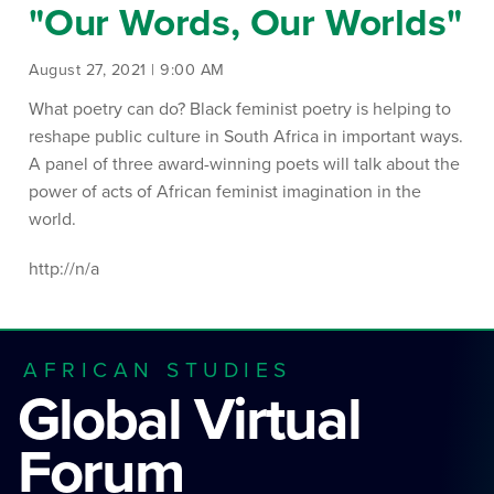
"Our Words, Our Worlds"
August 27, 2021 | 9:00 AM
What poetry can do? Black feminist poetry is helping to
reshape public culture in South Africa in important ways.
A panel of three award-winning poets will talk about the
power of acts of African feminist imagination in the
world.
http://n/a
AFRICAN STUDIES
Global Virtual
Forum