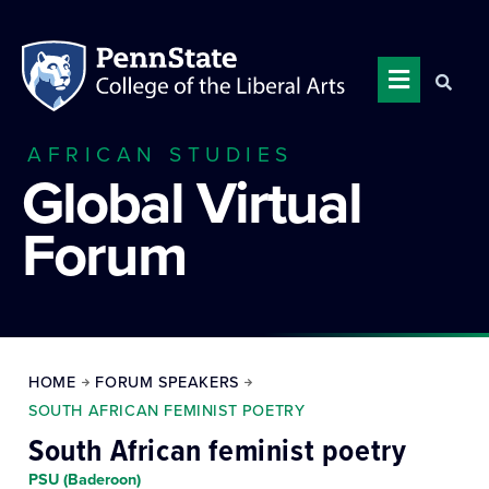
AFRICAN STUDIES
Global Virtual
Forum
HOME
FORUM SPEAKERS
SOUTH AFRICAN FEMINIST POETRY
South African feminist poetry
PSU (Baderoon)