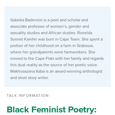
Gabeba Baderoon is a poet and scholar and
associate professor of women’s, gender and
sexuality studies and African studies. Ronelda
Sonnet Kamfer was born in Cape Town. She spent a
portion of her childhood on a farm in Grabouw,
where her grandparents were farmworkers. She
moved to the Cape Flats with her family and regards
this dual reality as the source of her poetic voice.
Makhosazana Xaba is an award-winning anthologist
and short story writer.
TALK INFORMATION:
Black Feminist Poetry: