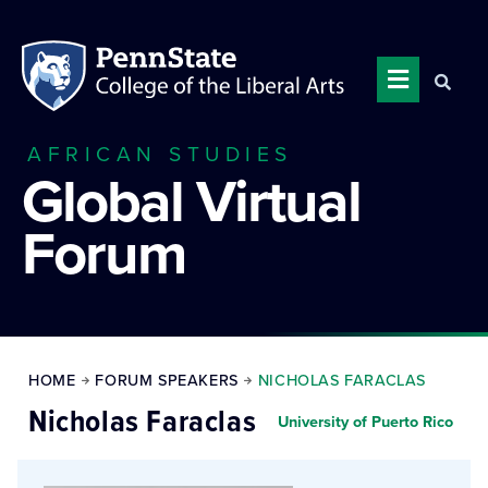
AFRICAN STUDIES
Global Virtual
Forum
HOME
FORUM SPEAKERS
NICHOLAS FARACLAS
Nicholas Faraclas
University of Puerto Rico