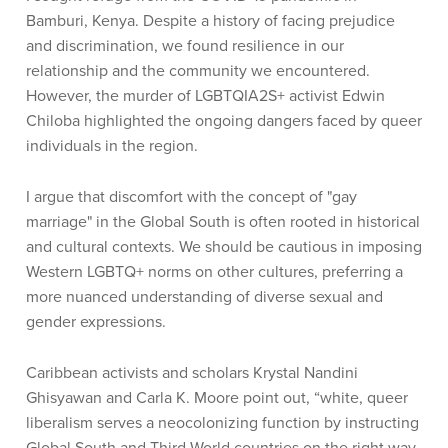
Bamburi, Kenya. Despite a history of facing prejudice
and discrimination, we found resilience in our
relationship and the community we encountered.
However, the murder of LGBTQIA2S+ activist Edwin
Chiloba highlighted the ongoing dangers faced by queer
individuals in the region.
I argue that discomfort with the concept of "gay
marriage" in the Global South is often rooted in historical
and cultural contexts. We should be cautious in imposing
Western LGBTQ+ norms on other cultures, preferring a
more nuanced understanding of diverse sexual and
gender expressions.
Caribbean activists and scholars Krystal Nandini
Ghisyawan and Carla K. Moore point out, “white, queer
liberalism serves a neocolonizing function by instructing
Global South and Third World countries on the right way