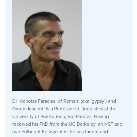
Dr Nicholas Faraclas, of Romani (aka ‘gypsy’) and
Greek descent, is a Professor in Linguistics at the
University of Puerto Rico, Rio Piedras. Having
received his PhD from the UC Berkeley, an NSF and
two Fulbright Fellowships, he has taught and