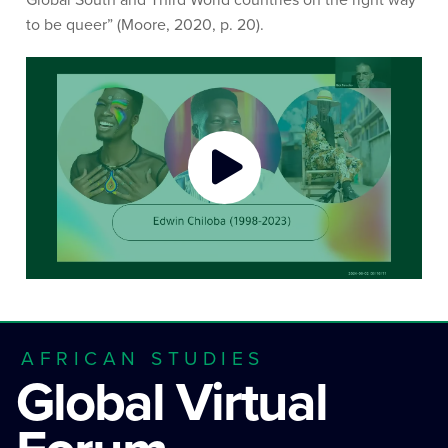
to be queer” (Moore, 2020, p. 20).
AFRICAN STUDIES
Global Virtual