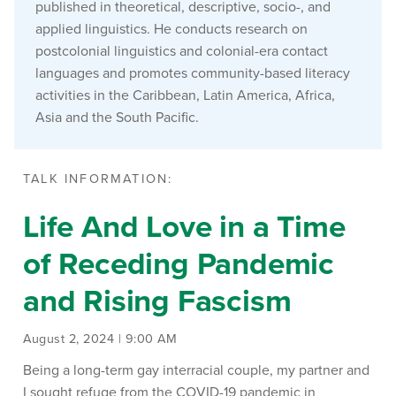
published in theoretical, descriptive, socio-, and
applied linguistics. He conducts research on
postcolonial linguistics and colonial-era contact
languages and promotes community-based literacy
activities in the Caribbean, Latin America, Africa,
Asia and the South Pacific.
TALK INFORMATION:
Life And Love in a Time
of Receding Pandemic
and Rising Fascism
August 2, 2024 | 9:00 AM
Being a long-term gay interracial couple, my partner and
I sought refuge from the COVID-19 pandemic in