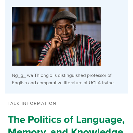
Ng_g_ wa Thiong'o is distinguished professor of
English and comparative literature at UCLA Irvine.
TALK INFORMATION:
The Politics of Language,
Memory, and Knowledge