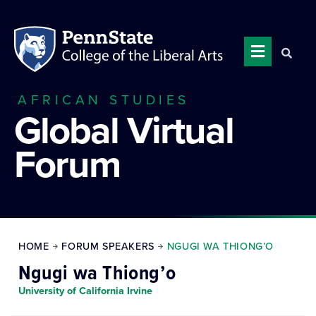
AFRICAN STUDIES
Global Virtual
Forum
HOME
FORUM SPEAKERS
NGUGI WA THIONG’O
Ngugi wa Thiong’o
University of California Irvine