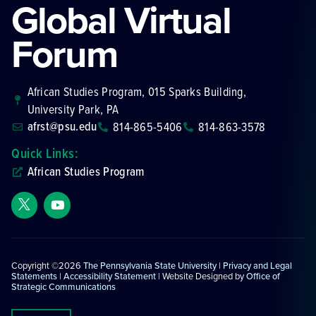
Global Virtual
Forum
African Studies Program, 015 Sparks Building,
University Park, PA
afrst@psu.edu
814-865-5406
814-863-3578
Quick Links:
African Studies Program
Copyright ©2026
The Pennsylvania State University
|
Privacy and Legal
Statements
|
Accessibility Statement
| Website Designed by
Office of
Strategic Communications