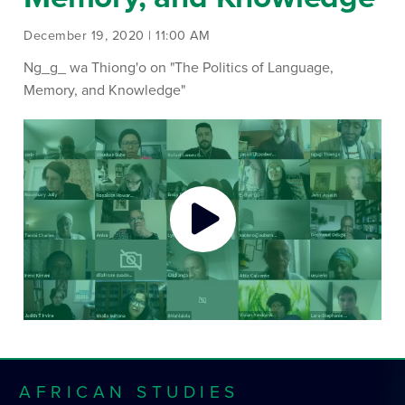
December 19, 2020 | 11:00 AM
Ng_g_ wa Thiong'o on "The Politics of Language,
Memory, and Knowledge"
AFRICAN STUDIES