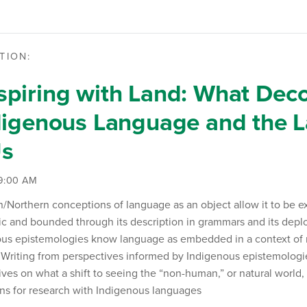
TION:
piring with Land: What Deco
digenous Language and the 
Us
 9:00 AM
Northern conceptions of language as an object allow it to be e
ic and bounded through its description in grammars and its depl
ous epistemologies know language as embedded in a context of r
 Writing from perspectives informed by Indigenous epistemologi
ives on what a shift to seeing the “non-human,” or natural world,
ns for research with Indigenous languages