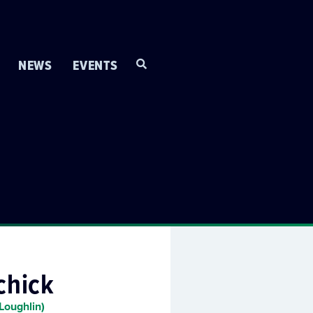
NEWS
EVENTS
chick
Loughlin)