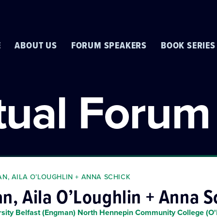
E
ABOUT US
FORUM SPEAKERS
BOOK SERIES
rtual Forum
N, AILA O’LOUGHLIN + ANNA SCHICK
, Aila O’Loughlin + Anna S
rsity Belfast (Engman) North Hennepin Community College (O'