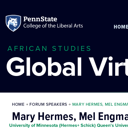
HOM
AFRICAN STUDIES
Global Vi
HOME
FORUM SPEAKERS
MARY HERMES, MEL ENGMA
Mary Hermes, Mel Engman
University of Minnesota (Hermes+ Schick) Queen's Unive