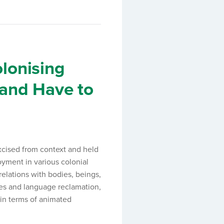
lonising
Land Have to
xcised from context and held
oyment in various colonial
elations with bodies, beings,
es and language reclamation,
 in terms of animated