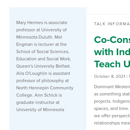
Mary Hermes is associate
TALK INFORMA
professor at University of
Co-Cons
Minnesota Duluth. Mel
Engman is lecturer at the
with In
School of Social Sciences,
Education and Social Work,
Teach 
Queen's University Belfast.
Aila O'Loughlin is assistant
October 8, 2021 |
professor of philosophy at
Dominant Western/
North Hennepin Community
as something stat
College. Ann Schick is
projects. Indigen
graduate instructor at
spaces, and time.
University of Minnesota
we offer perspect
relationships mea