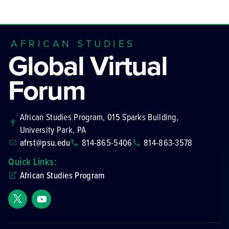
AFRICAN STUDIES
Global Virtual
Forum
African Studies Program, 015 Sparks Building,
University Park, PA
afrst@psu.edu
814-865-5406
814-863-3578
Quick Links:
African Studies Program