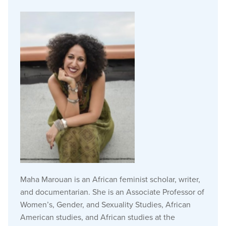
Maha Marouan is an African feminist scholar, writer,
and documentarian. She is an Associate Professor of
Women’s, Gender, and Sexuality Studies, African
American studies, and African studies at the