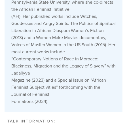
Pennsylvania State University, where she co-directs
the African Feminist Initiative
(AFI). Her published works include Witches,
Goddesses and Angry Spirits: The Politics of Spiritual
Liberation in African Diaspora Women’s Fiction
(2013) and a Women Make Movies documentary,
Voices of Muslim Women in the US South (2015). Her
most current works include
“Contemporary Notions of Race in Morocco:
Blackness, Migration and the Legacy of Slavery” with
Jadaliyya
Magazine (2023) and a Special Issue on “African
Feminist Subjectivities” forthcoming with the
Journal of Feminist
Formations (2024).
TALK INFORMATION: