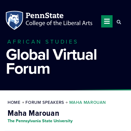
AFRICAN STUDIES
Global Virtual
Forum
HOME
FORUM SPEAKERS
MAHA MAROUAN
Maha Marouan
The Pennsylvania State University