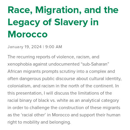
Race, Migration, and the
Legacy of Slavery in
Morocco
January 19, 2024 | 9:00 AM
The recurring reports of violence, racism, and
xenophobia against undocumented “sub-Saharan”
African migrants prompts scrutiny into a complex and
often dangerous public discourse about cultural identity,
colonialism, and racism in the north of the continent. In
this presentation, I will discuss the limitations of the
racial binary of black vs. white as an analytical category
in order to challenge the construction of these migrants
as the ‘racial other’ in Morocco and support their human
right to mobility and belonging.