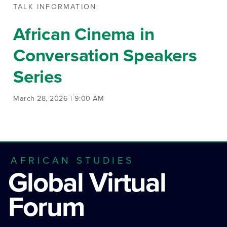
TALK INFORMATION:
African Cinema in
Conversation Speakers
Series
March 28, 2026 | 9:00 AM
AFRICAN STUDIES
Global Virtual
Forum