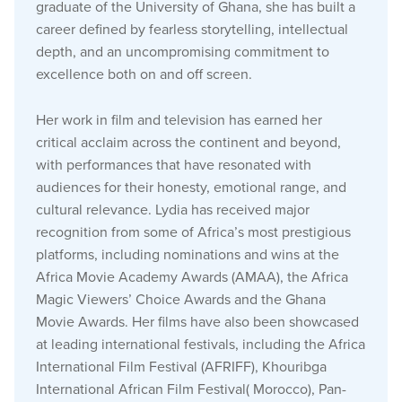
graduate of the University of Ghana, she has built a
career defined by fearless storytelling, intellectual
depth, and an uncompromising commitment to
excellence both on and off screen.
Her work in film and television has earned her
critical acclaim across the continent and beyond,
with performances that have resonated with
audiences for their honesty, emotional range, and
cultural relevance. Lydia has received major
recognition from some of Africa’s most prestigious
platforms, including nominations and wins at the
Africa Movie Academy Awards (AMAA), the Africa
Magic Viewers’ Choice Awards and the Ghana
Movie Awards. Her films have also been showcased
at leading international festivals, including the Africa
International Film Festival (AFRIFF), Khouribga
International African Film Festival( Morocco), Pan-