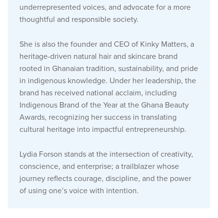
underrepresented voices, and advocate for a more
thoughtful and responsible society.
She is also the founder and CEO of Kinky Matters, a
heritage-driven natural hair and skincare brand
rooted in Ghanaian tradition, sustainability, and pride
in indigenous knowledge. Under her leadership, the
brand has received national acclaim, including
Indigenous Brand of the Year at the Ghana Beauty
Awards, recognizing her success in translating
cultural heritage into impactful entrepreneurship.
Lydia Forson stands at the intersection of creativity,
conscience, and enterprise; a trailblazer whose
journey reflects courage, discipline, and the power
of using one’s voice with intention.