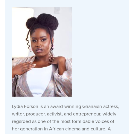
Lydia Forson is an award-winning Ghanaian actress,
writer, producer, activist, and entrepreneur, widely
regarded as one of the most formidable voices of
her generation in African cinema and culture. A