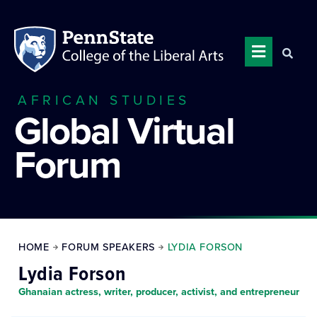
AFRICAN STUDIES
Global Virtual
Forum
HOME
FORUM SPEAKERS
LYDIA FORSON
Lydia Forson
Ghanaian actress, writer, producer, activist, and entrepreneur