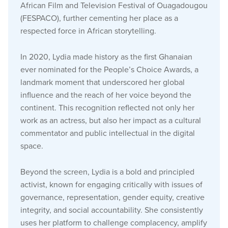
African Film and Television Festival of Ouagadougou
(FESPACO), further cementing her place as a
respected force in African storytelling.
In 2020, Lydia made history as the first Ghanaian
ever nominated for the People’s Choice Awards, a
landmark moment that underscored her global
influence and the reach of her voice beyond the
continent. This recognition reflected not only her
work as an actress, but also her impact as a cultural
commentator and public intellectual in the digital
space.
Beyond the screen, Lydia is a bold and principled
activist, known for engaging critically with issues of
governance, representation, gender equity, creative
integrity, and social accountability. She consistently
uses her platform to challenge complacency, amplify