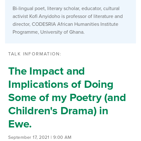
Bi-lingual poet, literary scholar, educator, cultural
activist Kofi Anyidoho is professor of literature and
director, CODESRIA African Humanities Institute
Programme, University of Ghana.
TALK INFORMATION:
The Impact and
Implications of Doing
Some of my Poetry (and
Children's Drama) in
Ewe.
September 17, 2021 | 9:00 AM