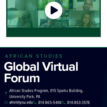
AFRICAN STUDIES
Global Virtual
Forum
African Studies Program, 015 Sparks Building,
University Park, PA
afrst@psu.edu
814-865-5406
814-863-3578