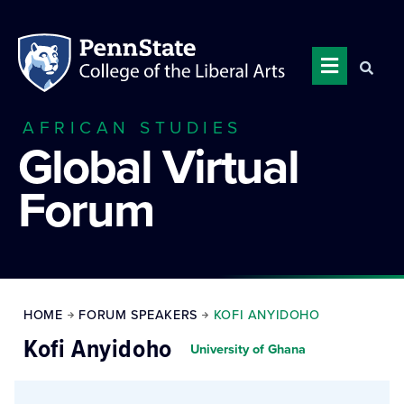
AFRICAN STUDIES
Global Virtual
Forum
HOME
FORUM SPEAKERS
KOFI ANYIDOHO
Kofi Anyidoho
University of Ghana