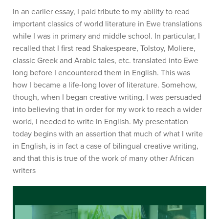
In an earlier essay, I paid tribute to my ability to read
important classics of world literature in Ewe translations
while I was in primary and middle school. In particular, I
recalled that I first read Shakespeare, Tolstoy, Moliere,
classic Greek and Arabic tales, etc. translated into Ewe
long before I encountered them in English. This was
how I became a life-long lover of literature. Somehow,
though, when I began creative writing, I was persuaded
into believing that in order for my work to reach a wider
world, I needed to write in English. My presentation
today begins with an assertion that much of what I write
in English, is in fact a case of bilingual creative writing,
and that this is true of the work of many other African
writers