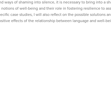
 ways of shaming into silence, it is necessary to bring into a sh
tions of well-being and their role in fostering resilience to ass
cific case studies, I will also reflect on the possible solutions 
sitive effects of the relationship between language and well-be