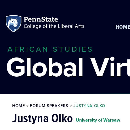
HOM
AFRICAN STUDIES
Global Vi
HOME
FORUM SPEAKERS
JUSTYNA OLKO
Justyna Olko
University of Warsaw