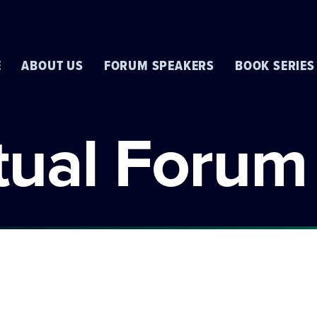
E
ABOUT US
FORUM SPEAKERS
BOOK SERIES
rtual Forum