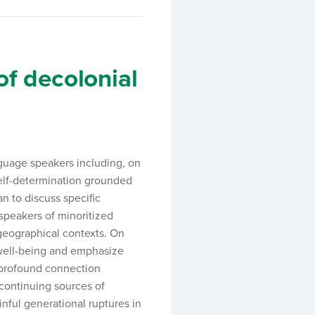
of decolonial
anguage speakers including, on
self-determination grounded
 to discuss specific
 speakers of minoritized
 geographical contexts. On
 well-being and emphasize
 profound connection
 continuing sources of
inful generational ruptures in