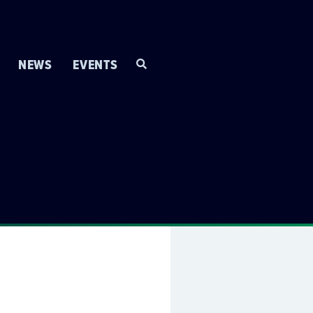
NEWS
EVENTS