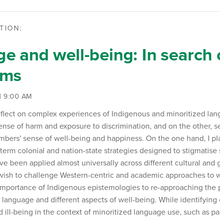
TION:
e and well-being: In search 
gms
 | 9:00 AM
ll reflect on complex experiences of Indigenous and minoritized l
ense of harm and exposure to discrimination, and on the other, 
ers' sense of well-being and happiness. On the one hand, I plan
term colonial and nation-state strategies designed to stigmatise
e been applied almost universally across different cultural and
 wish to challenge Western-centric and academic approaches to
importance of Indigenous epistemologies to re-approaching the
language and different aspects of well-being. While identifying
 ill-being in the context of minoritized language use, such as pa