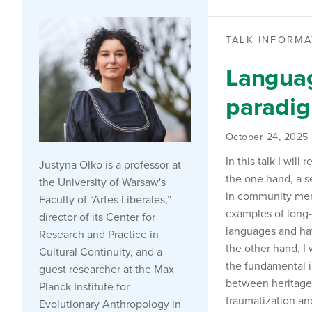
TALK INFORMA
Languag
paradi
October 24, 2025
In this talk I wi
Justyna Olko is a professor at
the one hand, a s
the University of Warsaw's
in community memb
Faculty of “Artes Liberales,”
examples of long-
director of its Center for
languages and hav
Research and Practice in
the other hand, I
Cultural Continuity, and a
the fundamental 
guest researcher at the Max
between heritage 
Planck Institute for
traumatization and
Evolutionary Anthropology in