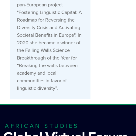
pan-European project
"Fostering Linguistic Capital: A
Roadmap for Reversing the
Diversity Crisis and Activating
Societal Benefits in Europe". In
2020 she became a winner of
the Falling Walls Science
Breakthrough of the Year for
“Breaking the walls between
academy and local
communities in favor of
linguistic diversity”.
AFRICAN STUDIES