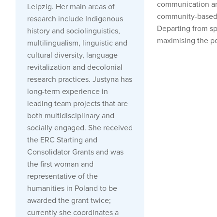
communication and
Leipzig. Her main areas of
community-based no
research include Indigenous
Departing from spe
history and sociolinguistics,
maximising the po
multilingualism, linguistic and
cultural diversity, language
revitalization and decolonial
research practices. Justyna has
long-term experience in
leading team projects that are
both multidisciplinary and
socially engaged. She received
the ERC Starting and
Consolidator Grants and was
the first woman and
representative of the
humanities in Poland to be
awarded the grant twice;
currently she coordinates a