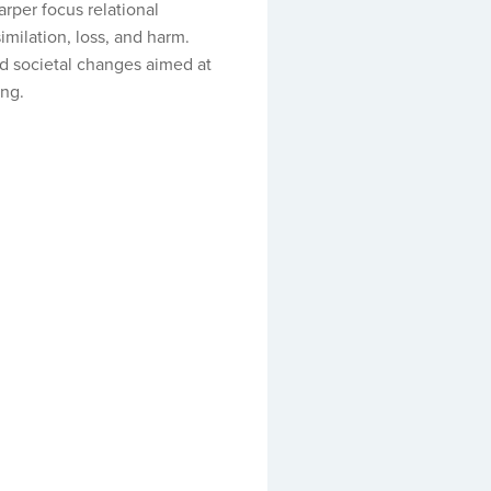
arper focus relational
imilation, loss, and harm.
and societal changes aimed at
ing.