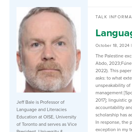
TALK INFORMA
Languag
October 18, 2024 
The Palestine ex
Abdo, 2023;Fúnes–
2022). This paper
asks: to what exte
unspeakability of 
management [Spols
2017]; linguistic 
Jeff Bale is Professor of
accountability and
Language and Literacies
scholarship has ad
Education at OISE, University
In response, the 
of Toronto and serves as Vice
exception in my te
President, University &