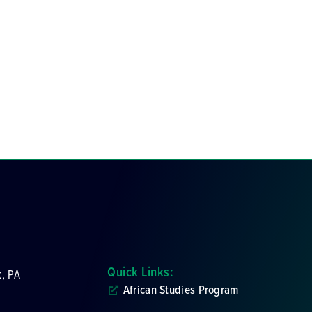
Quick Links:
k, PA
African Studies Program