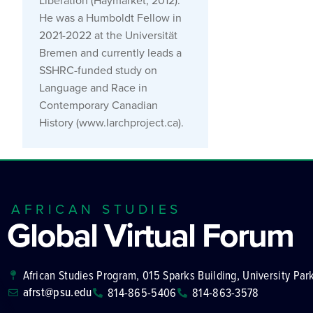
Liberation (Haymarket, 2012).
He was a Humboldt Fellow in
2021-2022 at the Universität
Bremen and currently leads a
SSHRC-funded study on
Language and Race in
Contemporary Canadian
History (www.larchproject.ca).
AFRICAN STUDIES
Global Virtual Forum
African Studies Program, 015 Sparks Building, University Par
afrst@psu.edu
814-865-5406
814-863-3578