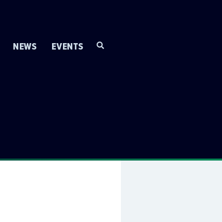
NEWS
EVENTS