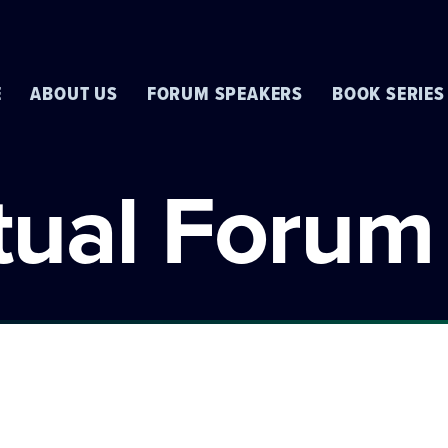
E
ABOUT US
FORUM SPEAKERS
BOOK SERIES
rtual Forum