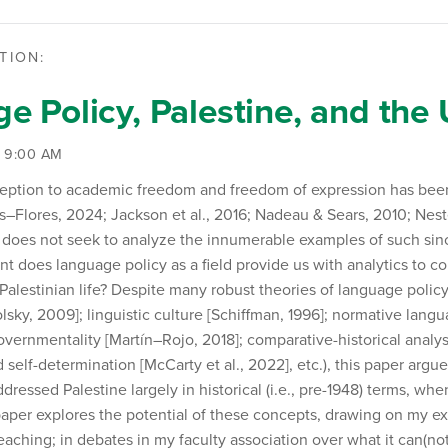
TION:
e Policy, Palestine, and th
| 9:00 AM
ception to academic freedom and freedom of expression has bee
Flores, 2024; Jackson et al., 2016; Nadeau & Sears, 2010; Nest
 does not seek to analyze the innumerable examples of such sinc
nt does language policy as a field provide us with analytics to c
Palestinian life? Despite many robust theories of language policy
ky, 2009]; linguistic culture [Schiffman, 1996]; normative langu
governmentality [Martín–Rojo, 2018]; comparative-historical analysi
 self-determination [McCarty et al., 2022], etc.), this paper argu
dressed Palestine largely in historical (i.e., pre-1948) terms, when
paper explores the potential of these concepts, drawing on my ex
aching; in debates in my faculty association over what it can(not