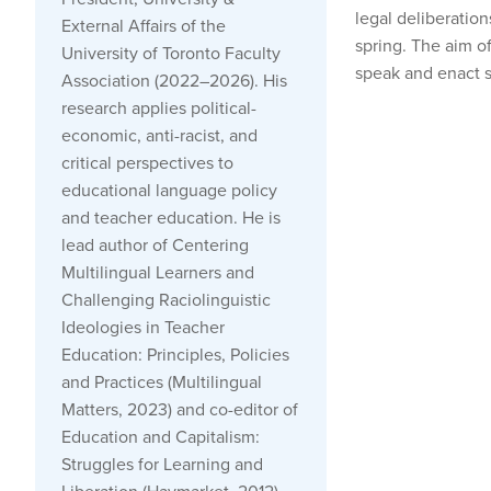
legal deliberation
External Affairs of the
spring. The aim o
University of Toronto Faculty
speak and enact so
Association (2022–2026). His
research applies political-
economic, anti-racist, and
critical perspectives to
educational language policy
and teacher education. He is
lead author of Centering
Multilingual Learners and
Challenging Raciolinguistic
Ideologies in Teacher
Education: Principles, Policies
and Practices (Multilingual
Matters, 2023) and co-editor of
Education and Capitalism:
Struggles for Learning and