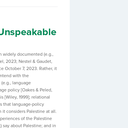
e Unspeakable
n widely documented (e.g.,
el, 2023; Nestel & Gaudet,
e October 7, 2023. Rather, it
ontend with the
 (e.g., language
age policy [Oakes & Peled,
s [Wiley, 1999]; relational
es that language-policy
 it considers Palestine at all.
periences of the Palestine
) say about Palestine; and in