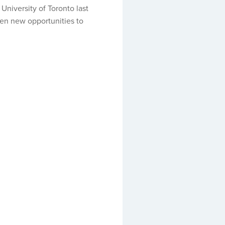
University of Toronto last
pen new opportunities to