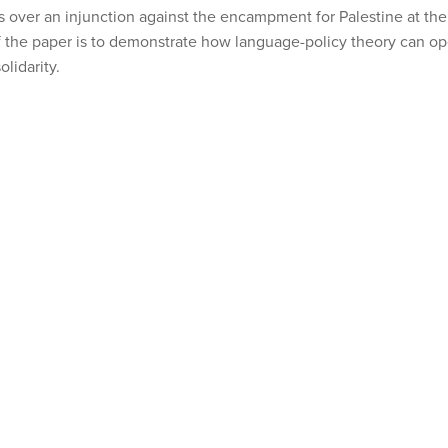
s over an injunction against the encampment for Palestine at the 
f the paper is to demonstrate how language-policy theory can o
lidarity.