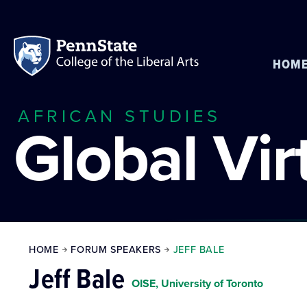
HOM
AFRICAN STUDIES
Global Vi
HOME
FORUM SPEAKERS
JEFF BALE
Jeff Bale
OISE, University of Toronto