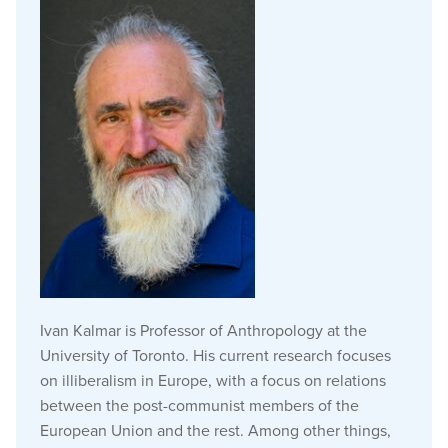
Ivan Kalmar is Professor of Anthropology at the
University of Toronto. His current research focuses
on illiberalism in Europe, with a focus on relations
between the post-communist members of the
European Union and the rest. Among other things,