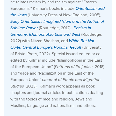
he relates racism by and racism against “Eastern
Europeans.” Kalmar’s books include
Orientalism and
the Jews
(University Press of New England, 2005),
Early Orientalism: Imagined Islam and the Notion of
Sublime Power
(Routledge, 2012),
Racism in
Germany: Islamophobia East and West
(Routledge,
2022) with Nitzan Shoshan, and
White But Not
Quite: Central Europe’s Populist Revolt
(University
of Bristol Press, 2022). Special issued edited or co-
edited by Kalmar include “Islamophobia in the East
of the European Union” (
Patterns of Prejudice,
2018)
and “Race and “Racialization in the East of the
European Union” (
Journal of Ethnic and Migration
Studies,
2023). Kalmar’s work appears as book
chapters and journal articles in publications dealing
with the topics of race and religion, Jews and
Muslims, language and nationalism, and others.