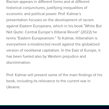
Racism appears in different forms and at different
historical conjunctures, justifying inequalities of
economic and political power. Prof. Kalmar’s
presentation focuses on the development of racism
against Eastern Europeans, which in his book ˆWhite But
Not Quite: Central Europe’s Illiberal Revolt” (2022) he
terms “Eastern Europeanism.” To Kalmar, illiberalism is
everywhere a misdirected revolt against the globalized
version of neoliberal capitalism. In the East of Europe, it
has been fueled also by Western prejudice and
discrimination.
Prof. Kalmar will present some of the main findings of his
book, including its relevance to the current war in
Ukraine.