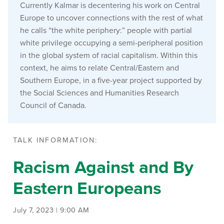
Currently Kalmar is decentering his work on Central
Europe to uncover connections with the rest of what
he calls “the white periphery:” people with partial
white privilege occupying a semi-peripheral position
in the global system of racial capitalism. Within this
context, he aims to relate Central/Eastern and
Southern Europe, in a five-year project supported by
the Social Sciences and Humanities Research
Council of Canada.
TALK INFORMATION:
Racism Against and By
Eastern Europeans
July 7, 2023 | 9:00 AM