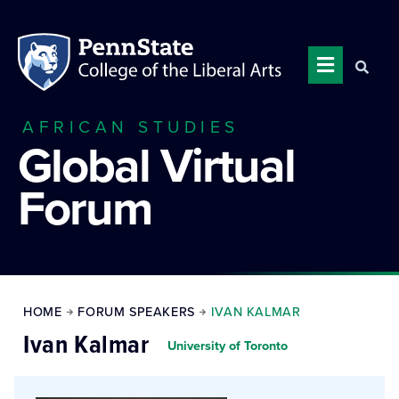
AFRICAN STUDIES
Global Virtual
Forum
HOME
FORUM SPEAKERS
IVAN KALMAR
Ivan Kalmar
University of Toronto