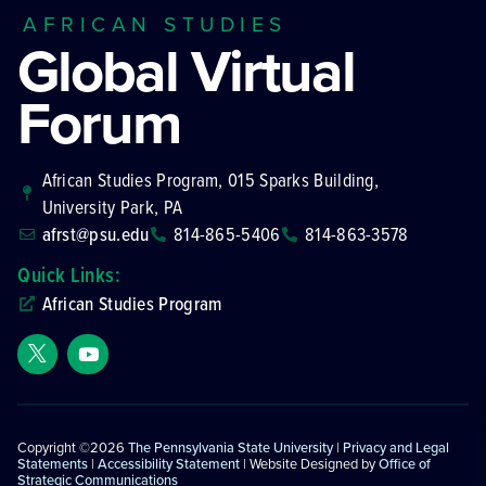
AFRICAN STUDIES
Global Virtual
Forum
African Studies Program, 015 Sparks Building,
University Park, PA
afrst@psu.edu
814-865-5406
814-863-3578
Quick Links:
African Studies Program
Copyright ©2026
The Pennsylvania State University
|
Privacy and Legal
Statements
|
Accessibility Statement
| Website Designed by
Office of
Strategic Communications