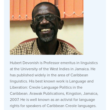
Hubert Devonish is Professor emeritus in linguistics
at the University of the West Indies in Jamaica.
He
has published widely in the area of Caribbean
linguistics.
His
best known
work is Language and
Liberation: Creole Language Politics in the
Caribbean. Arawak Publications, Kingston, Jamaica,
2007. He is well known as an activist for language
rights for speakers of Caribbean Creole languages.