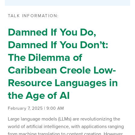
TALK INFORMATION:
Damned If You Do,
Damned If You Don’t:
The Dilemma of
Caribbean Creole Low-
Resource Languages in
the Age of AI
February 7, 2025 | 9:00 AM
Large language models (LLMs) are revolutionizing the
world of artificial intelligence, with applications ranging
from machine translation to content creation. However,