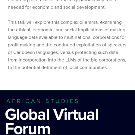
needed for economic and social development.
This talk will explore this complex dilemma, examining
the ethical, economic, and social implications of making
language data available to multinational corporations for
profit making and the continued exploitation of speakers
of Caribbean languages, versus protecting such data
from incorporation into the LLMs of the big corporations,
to the potential detriment of local communities.
AFRICAN STUDIES
Global Virtual
Forum