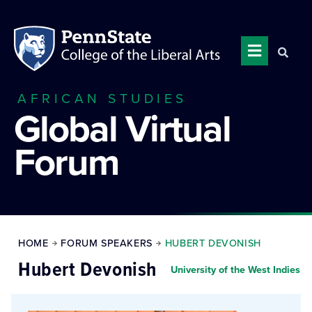
AFRICAN STUDIES
Global Virtual
Forum
HOME
FORUM SPEAKERS
HUBERT DEVONISH
Hubert Devonish
University of the West Indies