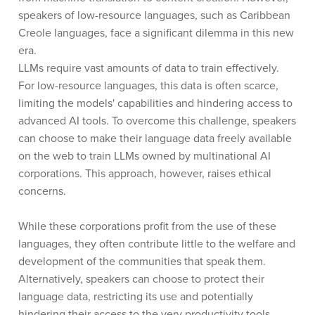
speakers of low-resource languages, such as Caribbean
Creole languages, face a significant dilemma in this new
era.
LLMs require vast amounts of data to train effectively.
For low-resource languages, this data is often scarce,
limiting the models' capabilities and hindering access to
advanced AI tools. To overcome this challenge, speakers
can choose to make their language data freely available
on the web to train LLMs owned by multinational AI
corporations. This approach, however, raises ethical
concerns.
While these corporations profit from the use of these
languages, they often contribute little to the welfare and
development of the communities that speak them.
Alternatively, speakers can choose to protect their
language data, restricting its use and potentially
hindering their access to the very productivity tools