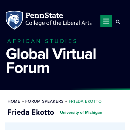
AFRICAN STUDIES
Global Virtual
Forum
HOME
FORUM SPEAKERS
FRIEDA EKOTTO
Frieda Ekotto
University of Michigan