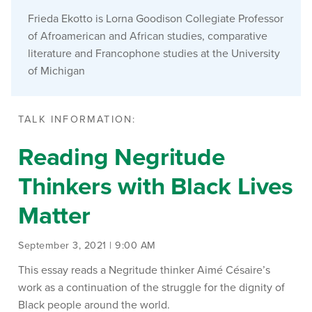
Frieda Ekotto is Lorna Goodison Collegiate Professor
of Afroamerican and African studies, comparative
literature and Francophone studies at the University
of Michigan
TALK INFORMATION:
Reading Negritude
Thinkers with Black Lives
Matter
September 3, 2021 | 9:00 AM
This essay reads a Negritude thinker Aimé Césaire’s
work as a continuation of the struggle for the dignity of
Black people around the world.