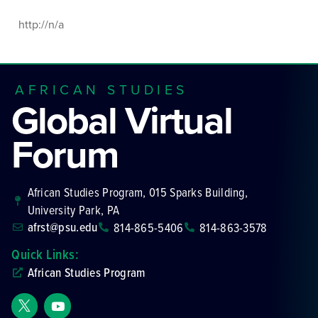
http://n/a
AFRICAN STUDIES
Global Virtual
Forum
African Studies Program, 015 Sparks Building,
University Park, PA
afrst@psu.edu
814-865-5406
814-863-3578
Quick Links:
African Studies Program