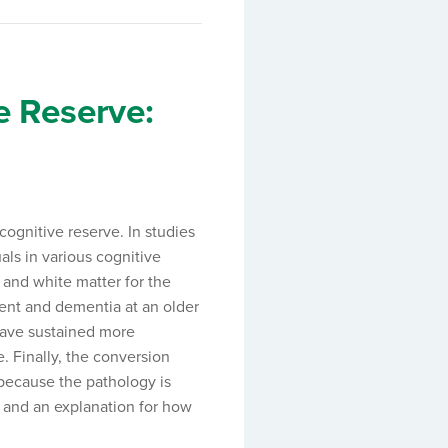
e Reserve:
ognitive reserve. In studies
als in various cognitive
 and white matter for the
ment and dementia at an older
have sustained more
 Finally, the conversion
 because the pathology is
 and an explanation for how