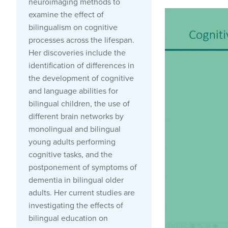
neuroimaging methods to
examine the effect of
bilingualism on cognitive
processes across the lifespan.
Her discoveries include the
identification of differences in
the development of cognitive
and language abilities for
bilingual children, the use of
different brain networks by
monolingual and bilingual
young adults performing
cognitive tasks, and the
postponement of symptoms of
dementia in bilingual older
adults. Her current studies are
investigating the effects of
bilingual education on