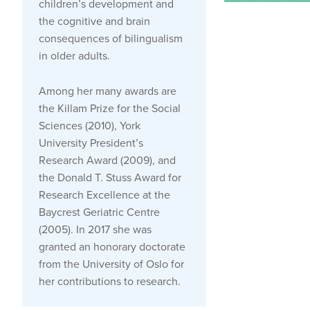
children’s development and
the cognitive and brain
consequences of bilingualism
in older adults.
Among her many awards are
the Killam Prize for the Social
Sciences (2010), York
University President’s
Research Award (2009), and
the Donald T. Stuss Award for
Research Excellence at the
Baycrest Geriatric Centre
(2005). In 2017 she was
granted an honorary doctorate
from the University of Oslo for
her contributions to research.