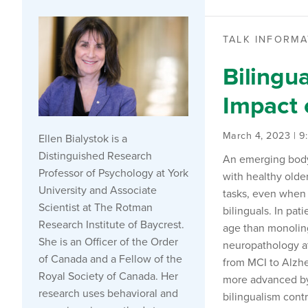
TALK INFORMA
Bilingu
Impact 
March 4, 2023 | 
Ellen Bialystok is a
Distinguished Research
An emerging body 
Professor of Psychology at York
with healthy older
University and Associate
tasks, even when 
Scientist at The Rotman
bilinguals. In pat
Research Institute of Baycrest.
age than monoling
She is an Officer of the Order
neuropathology at
of Canada and a Fellow of the
from MCI to Alzhe
Royal Society of Canada. Her
more advanced by 
research uses behavioral and
bilingualism contr