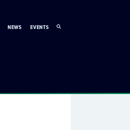
NEWS
EVENTS