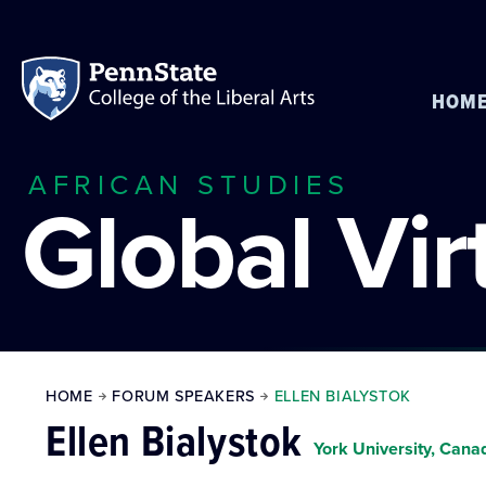
HOM
AFRICAN STUDIES
Global Vi
HOME
FORUM SPEAKERS
ELLEN BIALYSTOK
Ellen Bialystok
York University, Cana