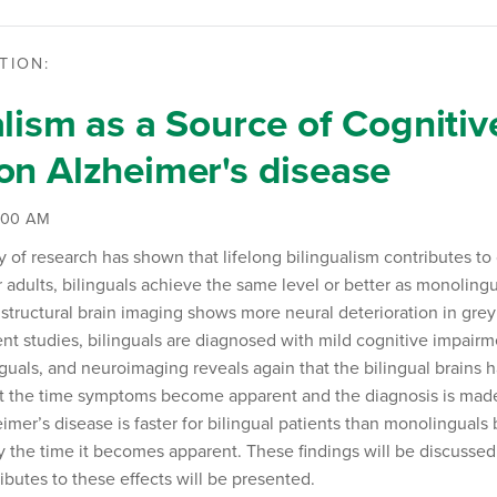
TION:
alism as a Source of Cognitiv
on Alzheimer's disease
9:00 AM
of research has shown that lifelong bilingualism contributes to c
 adults, bilinguals achieve the same level or better as monolingu
structural brain imaging shows more neural deterioration in grey
ient studies, bilinguals are diagnosed with mild cognitive impair
uals, and neuroimaging reveals again that the bilingual brains 
 the time symptoms become apparent and the diagnosis is made.
imer’s disease is faster for bilingual patients than monolinguals
the time it becomes apparent. These findings will be discussed
ibutes to these effects will be presented.