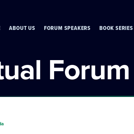
E
ABOUT US
FORUM SPEAKERS
BOOK SERIES
rtual Forum
da