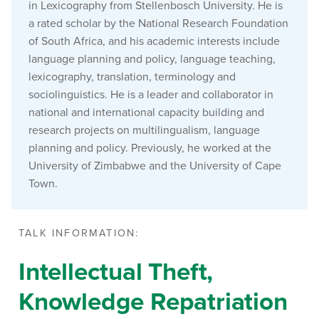
in Lexicography from Stellenbosch University. He is
a rated scholar by the National Research Foundation
of South Africa, and his academic interests include
language planning and policy, language teaching,
lexicography, translation, terminology and
sociolinguistics. He is a leader and collaborator in
national and international capacity building and
research projects on multilingualism, language
planning and policy. Previously, he worked at the
University of Zimbabwe and the University of Cape
Town.
TALK INFORMATION:
Intellectual Theft,
Knowledge Repatriation