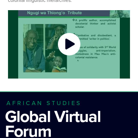
colonial linguistic hierarchies.
AFRICAN STUDIES
Global Virtual
Forum