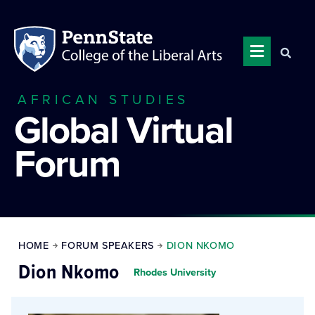
AFRICAN STUDIES
Global Virtual
Forum
HOME
FORUM SPEAKERS
DION NKOMO
Dion Nkomo
Rhodes University