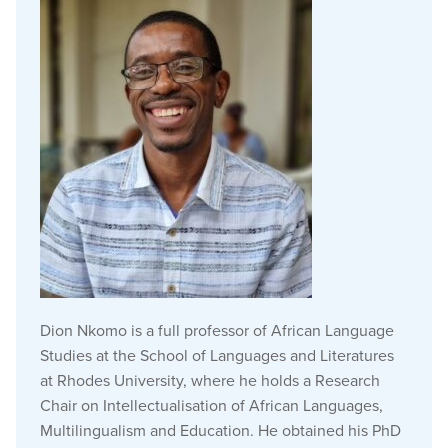
Dion Nkomo is a full professor of African Language
Studies at the School of Languages and Literatures
at Rhodes University, where he holds a Research
Chair on Intellectualisation of African Languages,
Multilingualism and Education. He obtained his PhD