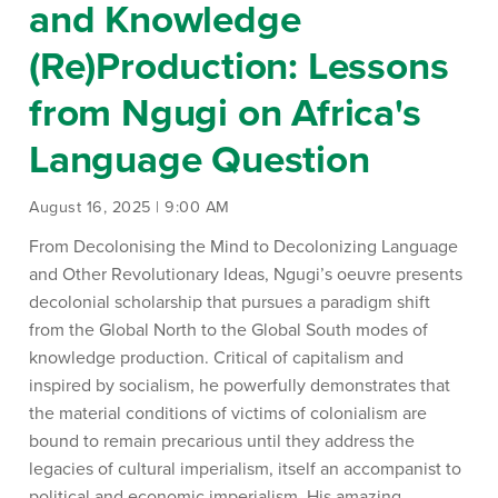
and Knowledge
(Re)Production: Lessons
from Ngugi on Africa's
Language Question
August 16, 2025 | 9:00 AM
From Decolonising the Mind to Decolonizing Language
and Other Revolutionary Ideas, Ngugi’s oeuvre presents
decolonial scholarship that pursues a paradigm shift
from the Global North to the Global South modes of
knowledge production. Critical of capitalism and
inspired by socialism, he powerfully demonstrates that
the material conditions of victims of colonialism are
bound to remain precarious until they address the
legacies of cultural imperialism, itself an accompanist to
political and economic imperialism. His amazing