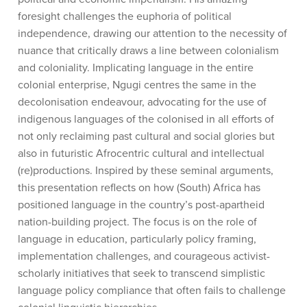
foresight challenges the euphoria of political
independence, drawing our attention to the necessity of
nuance that critically draws a line between colonialism
and coloniality. Implicating language in the entire
colonial enterprise, Ngugi centres the same in the
decolonisation endeavour, advocating for the use of
indigenous languages of the colonised in all efforts of
not only reclaiming past cultural and social glories but
also in futuristic Afrocentric cultural and intellectual
(re)productions. Inspired by these seminal arguments,
this presentation reflects on how (South) Africa has
positioned language in the country’s post-apartheid
nation-building project. The focus is on the role of
language in education, particularly policy framing,
implementation challenges, and courageous activist-
scholarly initiatives that seek to transcend simplistic
language policy compliance that often fails to challenge