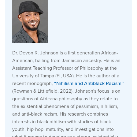
Dr. Devon R. Johnson is a first generation African-
American, hailing from Jamaican ancestry. He is an
Assistant Teaching Professor of Philosophy at the
University of Tampa (Fl, USA). He is the author of a
recent monograph,
“Nihilism and Antiblack Racism,”
(Rowman & Littlefield, 2022). Johnson's focus is on
questions of Africana philosophy as they relate to
the existential phenomena of pessimism, nihilism,
and anti-black racism. His research combines
interests in black nihilism with studies of black
youth, hip-hop, maturity, and investigations into
what it means to develop as a strong, existentially