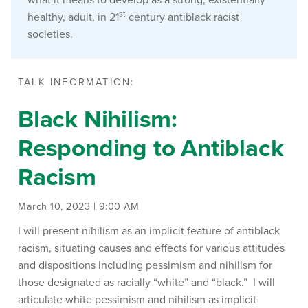
st
healthy, adult, in 21
century antiblack racist
societies.
TALK INFORMATION:
Black Nihilism:
Responding to Antiblack
Racism
March 10, 2023 | 9:00 AM
I will present nihilism as an implicit feature of antiblack
racism, situating causes and effects for various attitudes
and dispositions including pessimism and nihilism for
those designated as racially “white” and “black.” I will
articulate white pessimism and nihilism as implicit