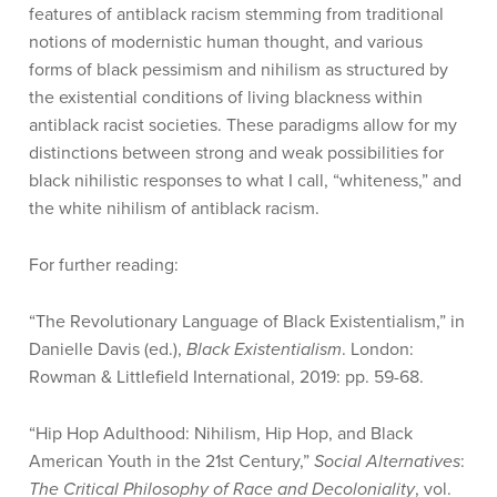
features of antiblack racism stemming from traditional
notions of modernistic human thought, and various
forms of black pessimism and nihilism as structured by
the existential conditions of living blackness within
antiblack racist societies. These paradigms allow for my
distinctions between strong and weak possibilities for
black nihilistic responses to what I call, “whiteness,” and
the white nihilism of antiblack racism.
For further reading:
“The Revolutionary Language of Black Existentialism,” in
Danielle Davis (ed.),
Black Existentialism
. London:
Rowman & Littlefield International, 2019: pp. 59-68.
“Hip Hop Adulthood: Nihilism, Hip Hop, and Black
American Youth in the 21st Century,”
Social Alternatives
:
The Critical Philosophy of Race and Decoloniality
, vol.