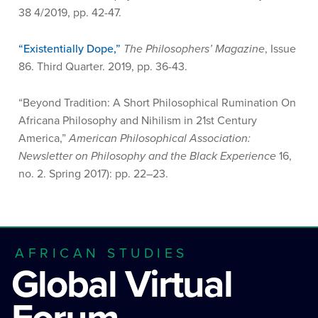
38 4/2019, pp. 42-47.
“Existentially Dope,”
The Philosophers’ Magazine
, Issue
86. Third Quarter. 2019, pp. 36-43.
“Beyond Tradition: A Short Philosophical Rumination On
Africana Philosophy and Nihilism in 21st Century
America,”
American Philosophical Association:
Newsletter on Philosophy and the Black Experience
16,
no. 2. Spring 2017): pp. 22–23.
AFRICAN STUDIES
Global Virtual
Forum