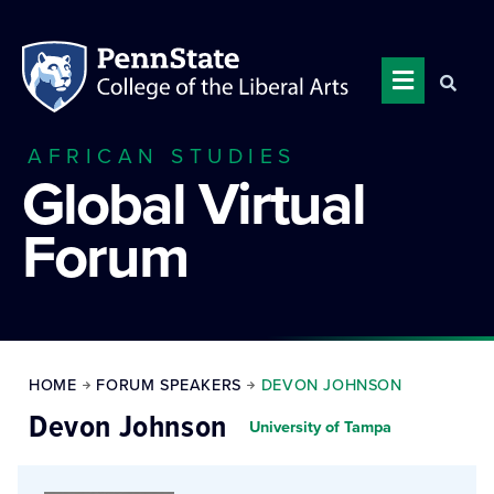
AFRICAN STUDIES
Global Virtual
Forum
HOME
FORUM SPEAKERS
DEVON JOHNSON
Devon Johnson
University of Tampa