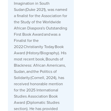
Imagination in South
Sudan
(Duke 2021), was named
a finalist for the Association for
the Study of the Worldwide
African Diaspora's Outstanding
First Book Award and was a
Finalist for the
2022
Christianity Today
Book
Award (History/Biography). His
most recent book,
Bounds of
Blackness: African Americans,
Sudan, and the Politics of
Solidarity
(Cornell, 2024), has
received honorable mention
for the 2025 International
Studies Association Book
Award (Diplomatic Studies
section). He has provided