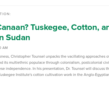
TION:
anaan? Tuskegee, Cotton, an
an Sudan
00 AM
kness
, Christopher
Tounsel
unpacks the vacillating approaches o
d its multiethnic populace through colonialism, postcolonial civi
se independence. In his presentation, Dr.
Tounsel
will discuss th
 Tuskegee Institute's cotton cultivation work in the Anglo-Egypti