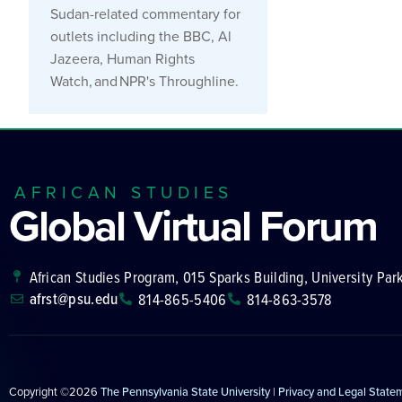
Sudan-related commentary for
outlets including the BBC, Al
Jazeera, Human Rights
Watch, and NPR's Throughline.
AFRICAN STUDIES
Global Virtual Forum
African Studies Program, 015 Sparks Building, University Par
afrst@psu.edu
814-865-5406
814-863-3578
Copyright ©2026
The Pennsylvania State University
|
Privacy and Legal State