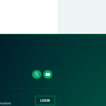
LOGIN
nications