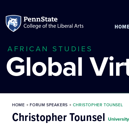
HOM
AFRICAN STUDIES
Global Vi
HOME
FORUM SPEAKERS
CHRISTOPHER TOUNSEL
Christopher Tounsel
Universit