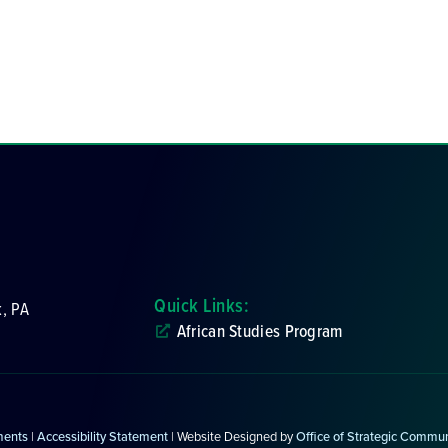
Quick Links:
k, PA
African Studies Program
ments
|
Accessibility Statement
| Website Designed by
Office of Strategic Commu