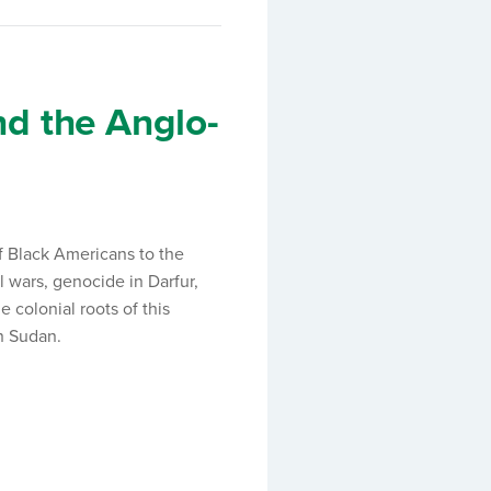
d the Anglo-
f Black Americans to the
l wars, genocide in Darfur,
e colonial roots of this
an Sudan.