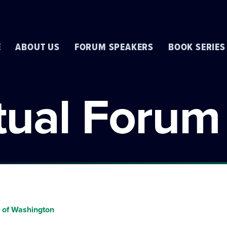
E
ABOUT US
FORUM SPEAKERS
BOOK SERIES
rtual Forum
y of Washington