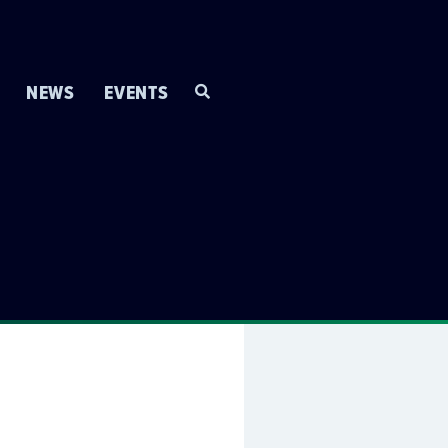
NEWS
EVENTS