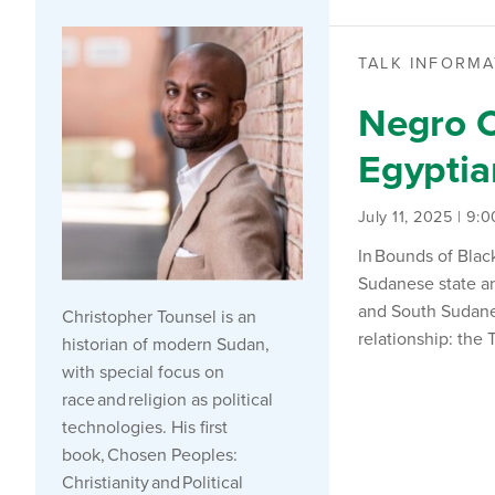
TALK INFORMA
Negro C
Egypti
July 11, 2025 | 9:
In
Bounds of Blac
Sudanese state an
and South Sudane
Christopher
Tounsel
is an
relationship: the
historian of modern Sudan,
with special focus on
race and religion as political
technologies. His first
book,
Chosen Peoples:
Christianity and Political