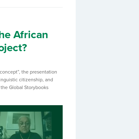
the African
oject?
 concept”, the presentation
inguistic citizenship, and
d the Global Storybooks