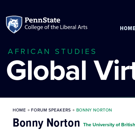
HOM
AFRICAN STUDIES
Global Vi
HOME
FORUM SPEAKERS
BONNY NORTON
Bonny Norton
The University of Briti