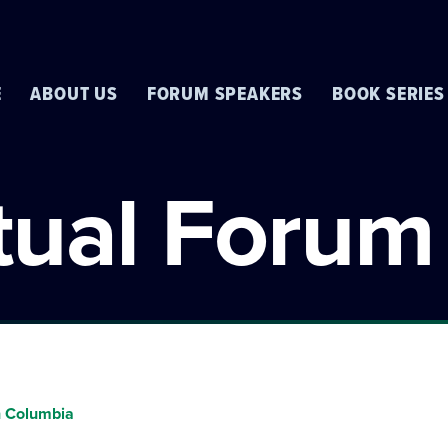
E
ABOUT US
FORUM SPEAKERS
BOOK SERIES
rtual Forum
sh Columbia