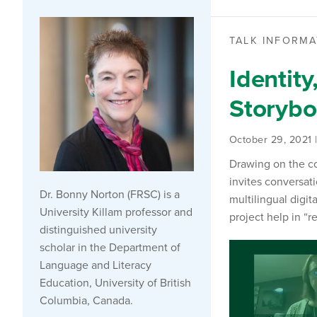
TALK INFORMA
Identity
Storyboo
October 29, 2021 
Drawing on the co
invites conversati
Dr. Bonny Norton (FRSC) is a
multilingual digit
University Killam professor and
project help in “
distinguished university
scholar in the Department of
Language and Literacy
Education, University of British
Columbia, Canada.