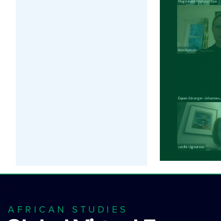
AFRICAN STUDIES