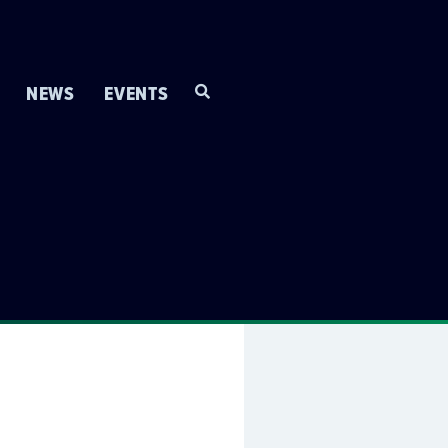
NEWS
EVENTS