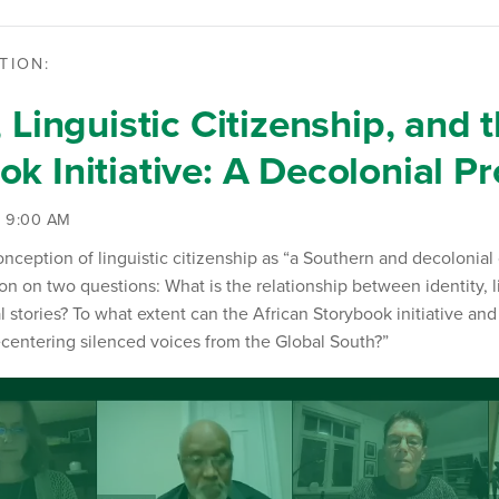
TION:
, Linguistic Citizenship, and 
k Initiative: A Decolonial Pr
| 9:00 AM
nception of linguistic citizenship as “a Southern and decolonial
on on two questions: What is the relationship between identity, l
al stories? To what extent can the African Storybook initiative an
recentering silenced voices from the Global South?”