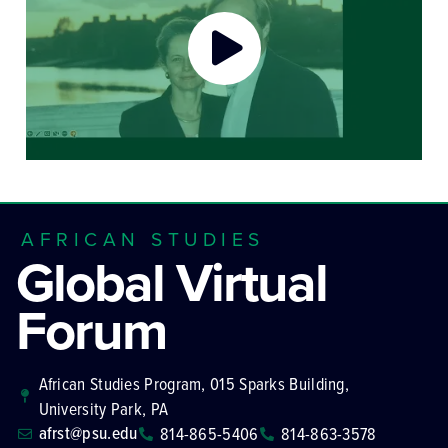
AFRICAN STUDIES
Global Virtual
Forum
African Studies Program, 015 Sparks Building,
University Park, PA
afrst@psu.edu
814-865-5406
814-863-3578