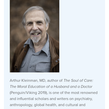
Arthur Kleinman, MD, author of
The Soul of Care:
The Moral Education of a Husband and a Doctor
(Penguin/Viking 2019), is one of the most renowned
and influential scholars and writers on psychiatry,
anthropology, global health, and cultural and