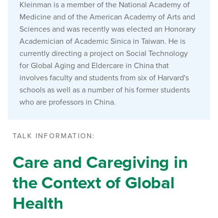
Kleinman is a member of the National Academy of
Medicine and of the American Academy of Arts and
Sciences and was recently was elected an Honorary
Academician of Academic Sinica in Taiwan. He is
currently directing a project on Social Technology
for Global Aging and Eldercare in China that
involves faculty and students from six of Harvard's
schools as well as a number of his former students
who are professors in China.
TALK INFORMATION:
Care and Caregiving in
the Context of Global
Health