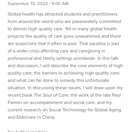
September 10, 2022 | 9:00 AM
Global health has attracted students and practitioners
from around the world who are passionately committed
to deliver high quality care. Yet in many global health
projects the quality of care goes unexamined and there
are suspicions that it often is poor. That paradox is part
of a wider crisis affecting care and caregiving in
professional and family settings worldwide. In this talk
and discussion, I will describe the core elements of high
quality care; the barriers to achieving high quality care;
and what can be done to remedy this unfortunate
situation. In discussing these issues, I will draw upon my
recent book
The Soul of Care
, the work of the late Paul
Farmer on accompaniment and social care, and my
current research on Social Technology for Global Aging
and Eldercare in China.