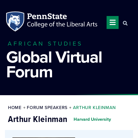
AFRICAN STUDIES
Global Virtual
Forum
HOME
FORUM SPEAKERS
ARTHUR KLEINMAN
Arthur Kleinman
Harvard University