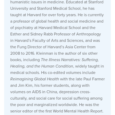
humanistic issues in medicine. Educated at Stanford
University and Stanford Medical School, he has
taught at Harvard for over forty years. He is currently
a professor of global health and social medicine and
of psychiatry at Harvard Medical School and the
Esther and Sidney Rabb Professor of Anthropology
in Harvard’s Faculty of Arts and Sciences, and was
the Fung Director of Harvard’s Asia Center from
2008 to 2016. Kleinman is the author of six other
books, including
The Illness Narratives: Suffering,
Healing, and the Human Condition
, widely taught in
medical schools. His co-edited volumes include
Reimagining Global Health
with the late Paul Farmer
and Jim Kim, his former students, along with
volumes on AIDS in China, depression cross-
culturally, and social care for social suffering among
the poor and marginalized worldwide. He was the
senior editor of the first World Mental Health Report.