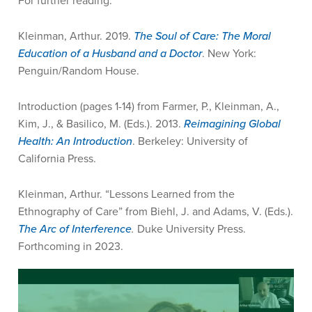
For further reading:
Kleinman, Arthur. 2019.
The Soul of Care: The Moral
Education of a Husband and a Doctor
. New York:
Penguin/Random House.
Introduction (pages 1-14) from Farmer, P., Kleinman, A.,
Kim, J., & Basilico, M. (Eds.). 2013.
Reimagining Global
Health: An Introduction
. Berkeley: University of
California Press.
Kleinman, Arthur. “Lessons Learned from the
Ethnography of Care” from Biehl, J. and Adams, V. (Eds.).
The Arc of Interference
.
Duke University Press.
Forthcoming in 2023.