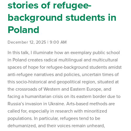
stories of refugee-
background students in
Poland
December 12, 2025 | 9:00 AM
In this talk, I
illuminate how an exemplary public school
in Poland creates radical multilingual and multicultural
spaces of hope for refugee-background students amidst
anti-refugee narratives
and policies
, uncertain times of
this socio-historical and geopolitical region, situated at
the crossroads of Western and Eastern Europe, and
facing a humanitarian crisis on its eastern border due to
Russia’s invasion in Ukraine.
Arts-based methods are
called for, especially in research with minoritized
populations.
In particular, refugees
tend to be
dehumanized, and their voices
remain
unheard,