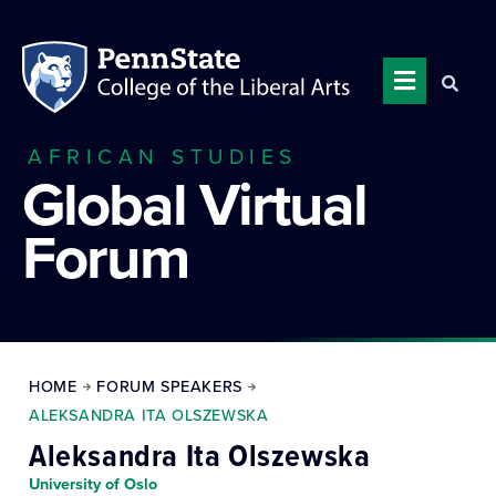
AFRICAN STUDIES
Global Virtual
Forum
HOME
FORUM SPEAKERS
ALEKSANDRA ITA OLSZEWSKA
Aleksandra Ita Olszewska
University of Oslo