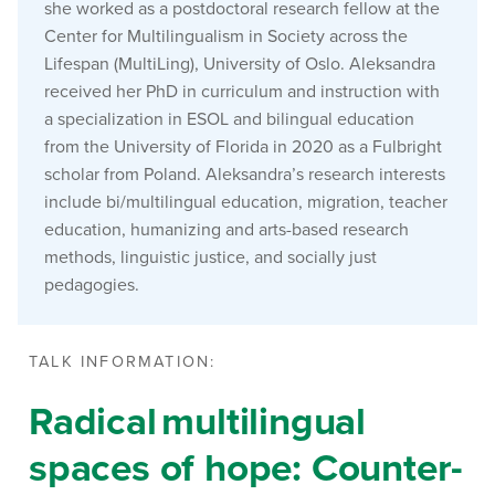
she worked as a postdoctoral research fellow at the
Center for Multilingualism in Society across the
Lifespan
(MultiLing), University of Oslo. Aleksandra
received her PhD in curriculum and instruction with
a specialization in ESOL and bilingual education
from the University of Florida in 2020 as a Fulbright
scholar from Poland. Aleksandra’s research interests
include bi/multilingual education, migration, teacher
education, humanizing and arts-based research
methods, linguistic justice, and socially just
pedagogies.
TALK INFORMATION:
Radical multilingual
spaces of hope: Counter-