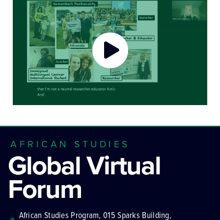
AFRICAN STUDIES
Global Virtual
Forum
African Studies Program, 015 Sparks Building,