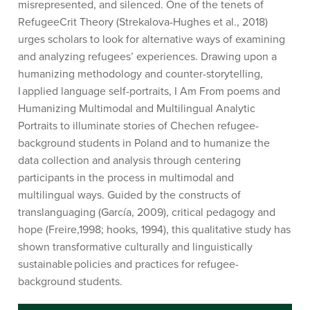
misrepresented, and silenced. One of the tenets of
RefugeeCrit
Theory
(
Strekalova
-Hughes et al., 2018)
urges scholars to look for alternative ways of examining
and analyzing refugees’ experiences
.
Drawing upon a
humanizing
methodology
and counter-storytelling,
I applied language self-portraits,
I Am From
poems and
Humanizing Multimodal and Multilingual Analytic
Portraits
to illuminate stories of Chechen refugee-
background students in Poland
and to humanize the
data collection and analysis through centering
participants in the process in multimodal and
multilingual ways.
Guided by the constructs of
translanguaging (García, 2009), critical pedagogy and
hope (
Freire,1998; hooks, 1994)
,
t
his qualitative study has
shown
transformative
culturally and linguistically
sustainable policies and practices
for refugee-
background students.