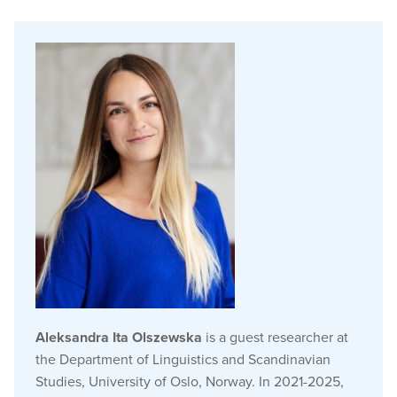
Aleksandra Ita Olszewska
is a guest researcher at
the Department of Linguistics and Scandinavian
Studies, University of Oslo, Norway. In 2021-2025,