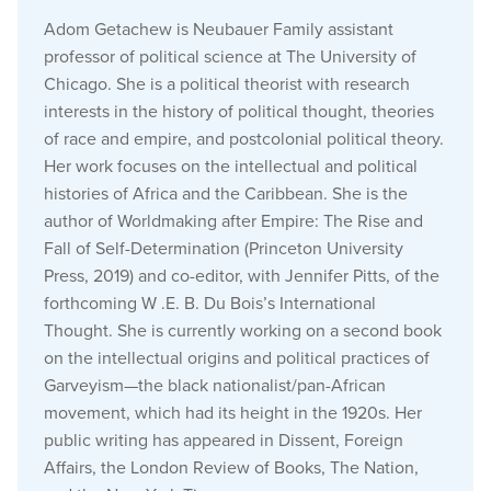
Adom Getachew is Neubauer Family assistant
professor of political science at The University of
Chicago. She is a political theorist with research
interests in the history of political thought, theories
of race and empire, and postcolonial political theory.
Her work focuses on the intellectual and political
histories of Africa and the Caribbean. She is the
author of Worldmaking after Empire: The Rise and
Fall of Self-Determination (Princeton University
Press, 2019) and co-editor, with Jennifer Pitts, of the
forthcoming W .E. B. Du Bois’s International
Thought. She is currently working on a second book
on the intellectual origins and political practices of
Garveyism—the black nationalist/pan-African
movement, which had its height in the 1920s. Her
public writing has appeared in Dissent, Foreign
Affairs, the London Review of Books, The Nation,