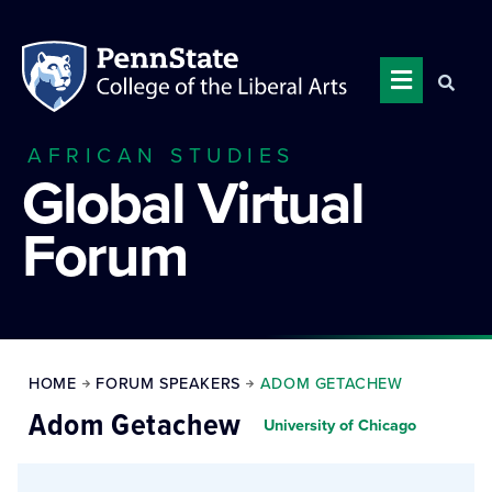
AFRICAN STUDIES
Global Virtual
Forum
HOME
FORUM SPEAKERS
ADOM GETACHEW
Adom Getachew
University of Chicago