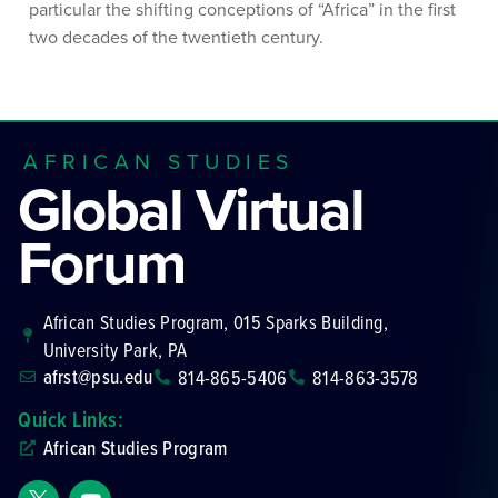
particular the shifting conceptions of “Africa” in the first
two decades of the twentieth century.
AFRICAN STUDIES
Global Virtual
Forum
African Studies Program, 015 Sparks Building,
University Park, PA
afrst@psu.edu
814-865-5406
814-863-3578
Quick Links:
African Studies Program