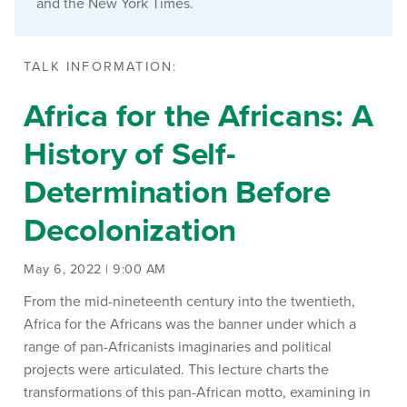
and the New York Times.
TALK INFORMATION:
Africa for the Africans: A
History of Self-
Determination Before
Decolonization
May 6, 2022 | 9:00 AM
From the mid-nineteenth century into the twentieth,
Africa for the Africans was the banner under which a
range of pan-Africanists imaginaries and political
projects were articulated. This lecture charts the
transformations of this pan-African motto, examining in