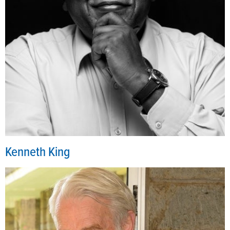
Kenneth King