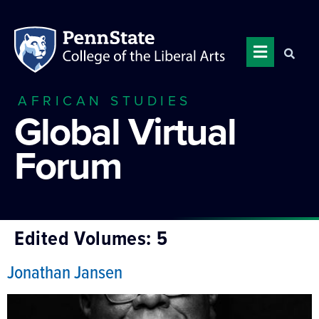
AFRICAN STUDIES
Global Virtual
Forum
Edited Volumes:
5
Jonathan Jansen