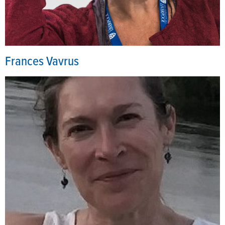
Frances Vavrus