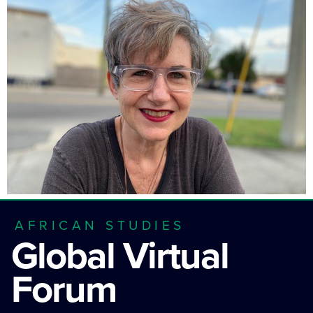
AFRICAN STUDIES
Global Virtual
Forum