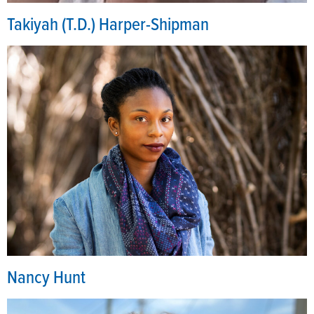
Takiyah (T.D.) Harper-Shipman
Nancy Hunt