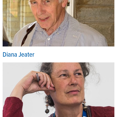
Diana Jeater