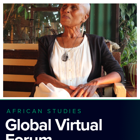
AFRICAN STUDIES
Global Virtual
Forum