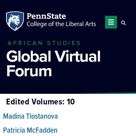
AFRICAN STUDIES
Global Virtual
Forum
Edited Volumes:
10
Madina Tlostanova
Patricia McFadden