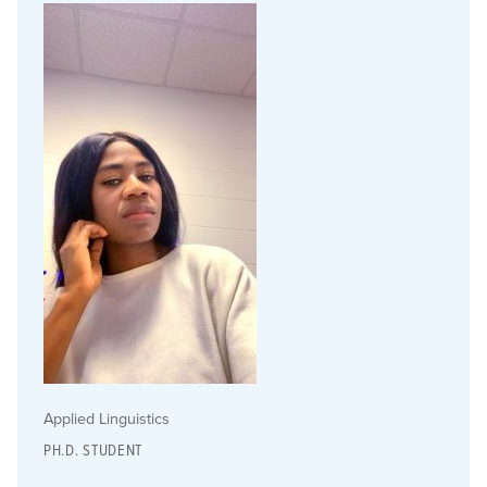
Applied Linguistics
PH.D. STUDENT