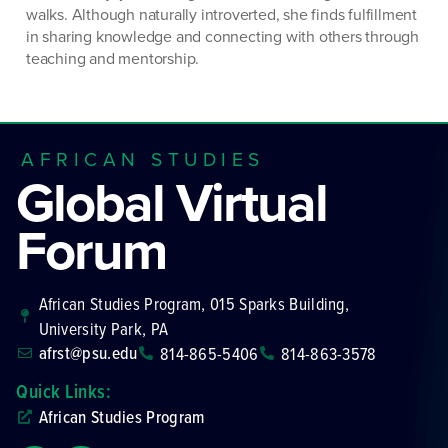
walks. Although naturally introverted, she finds fulfillment
in sharing knowledge and connecting with others through
teaching and mentorship.
AFRICAN STUDIES
Global Virtual
Forum
African Studies Program, 015 Sparks Building,
University Park, PA
afrst@psu.edu
814-865-5406
814-863-3578
Quick Links:
African Studies Program