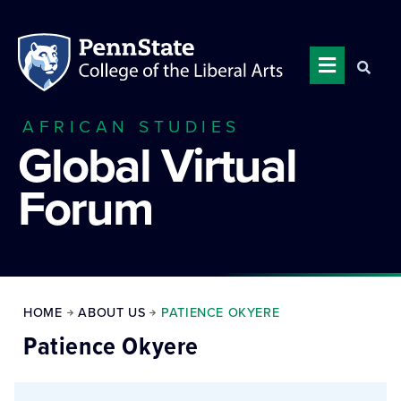
AFRICAN STUDIES
Global Virtual
Forum
HOME
ABOUT US
PATIENCE OKYERE
Patience Okyere