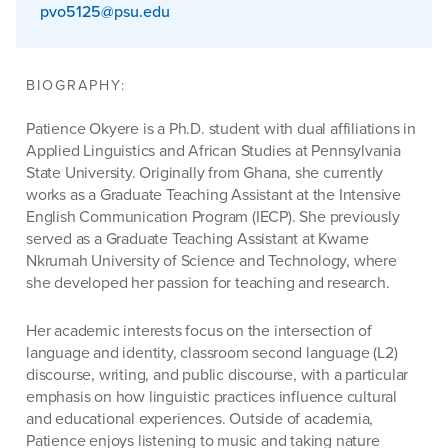
pvo5125@psu.edu
BIOGRAPHY:
Patience Okyere is a Ph.D. student with dual affiliations in
Applied Linguistics and African Studies at Pennsylvania
State University. Originally from Ghana, she currently
works as a Graduate Teaching Assistant at the Intensive
English Communication Program (IECP). She previously
served as a Graduate Teaching Assistant at Kwame
Nkrumah University of Science and Technology, where
she developed her passion for teaching and research.
Her academic interests focus on the intersection of
language and identity, classroom second language (L2)
discourse, writing, and public discourse, with a particular
emphasis on how linguistic practices influence cultural
and educational experiences. Outside of academia,
Patience enjoys listening to music and taking nature