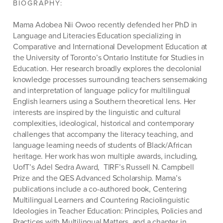
BIOGRAPHY:
Mama
Adobea
Nii Owoo recently defended her PhD in
Language and Literacies Education specializing in
Comparative and International Development Education at
the University of Toronto’s Ontario Institute for Studies in
Education. Her research broadly explores the decolonial
knowledge processes surrounding teachers sensemaking
and interpretation of language policy for multilingual
English learners using a Southern theoretical lens. Her
interests are inspired by the linguistic and cultural
complexities, ideological,
historical
and contemporary
challenges that
accompany
the literacy teaching, and
language learning needs of students of Black/African
heritage. Her work has won multiple awards, including,
UofT’s
Adel Sedra
Award, TIRF’s
Russell N. Campbell
Prize and the QES Advanced Scholarship. Mama’s
publications include a co-authored book,
Centering
Multilingual
Learners
and Countering
Raciolinguistic
Ideologies in Teacher Education: Principles, Policies and
Practices
with
Multilingual Matters,
and a chapter in