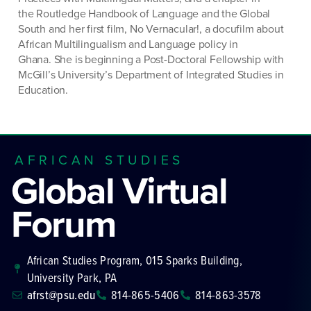
the
Routledge Handbook of Language and the Global
South
and her first film
, No
Vernacular!,
a docufilm about
African Multilingualism and Language policy in
Ghana.
She is beginning a Post-Doctoral Fellowship with
McGill’s University’s Department of Integrated Studies in
Education.
AFRICAN STUDIES
Global Virtual
Forum
African Studies Program, 015 Sparks Building,
University Park, PA
afrst@psu.edu
814-865-5406
814-863-3578