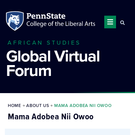
AFRICAN STUDIES
Global Virtual
Forum
HOME
ABOUT US
MAMA ADOBEA NII OWOO
Mama Adobea Nii Owoo