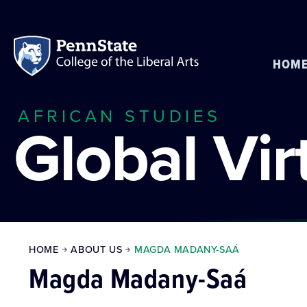
HOM
AFRICAN STUDIES
Global Vi
HOME
ABOUT US
MAGDA MADANY-SAÁ
Magda Madany-Saá