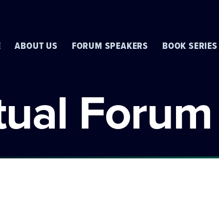
E
ABOUT US
FORUM SPEAKERS
BOOK SERIES
rtual Forum