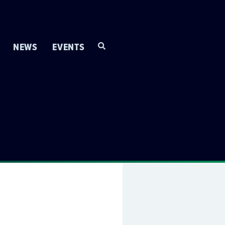
NEWS
EVENTS