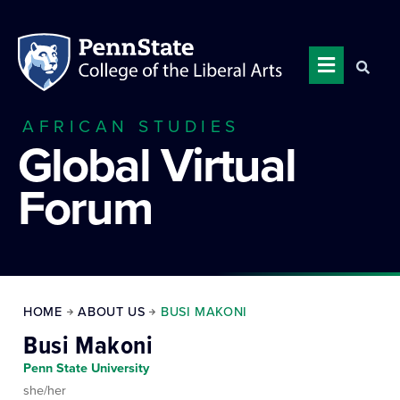
AFRICAN STUDIES
Global Virtual
Forum
HOME
ABOUT US
BUSI MAKONI
Busi Makoni
Penn State University
she/her