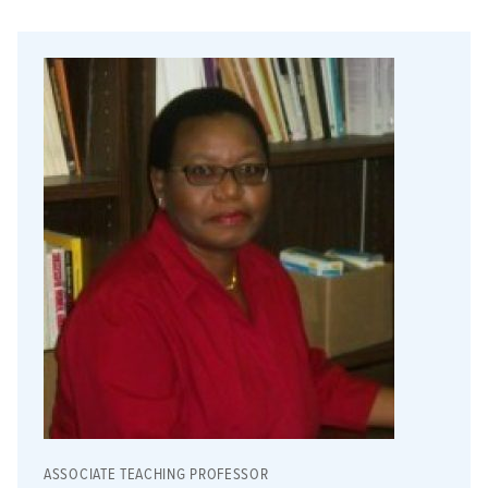
ASSOCIATE TEACHING PROFESSOR