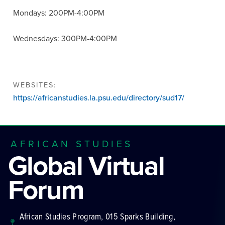
Mondays: 200PM-4:00PM
Wednesdays: 300PM-4:00PM
WEBSITES:
https://africanstudies.la.psu.edu/directory/sud17/
AFRICAN STUDIES
Global Virtual
Forum
African Studies Program, 015 Sparks Building,