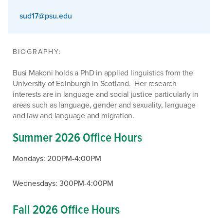
sud17@psu.edu
BIOGRAPHY:
Busi Makoni holds a PhD in applied linguistics from the
University of Edinburgh in Scotland. Her research
interests are in language and social justice particularly in
areas such as language, gender and sexuality, language
and law and language and migration.
Summer 2026 Office Hours
Mondays: 200PM-4:00PM
Wednesdays: 300PM-4:00PM
Fall 2026 Office Hours